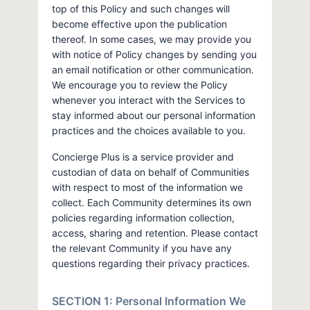
top of this Policy and such changes will
become effective upon the publication
thereof. In some cases, we may provide you
with notice of Policy changes by sending you
an email notification or other communication.
We encourage you to review the Policy
whenever you interact with the Services to
stay informed about our personal information
practices and the choices available to you.
Concierge Plus is a service provider and
custodian of data on behalf of Communities
with respect to most of the information we
collect. Each Community determines its own
policies regarding information collection,
access, sharing and retention. Please contact
the relevant Community if you have any
questions regarding their privacy practices.
SECTION 1: Personal Information We