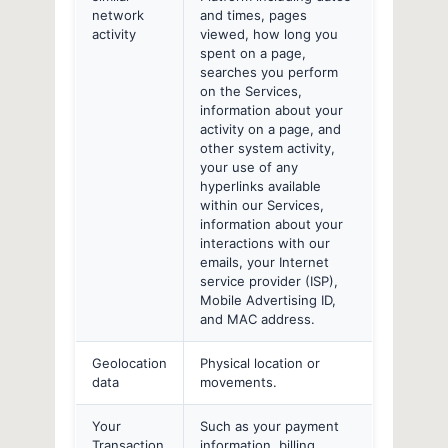
network
and times, pages
activity
viewed, how long you
spent on a page,
searches you perform
on the Services,
information about your
activity on a page, and
other system activity,
your use of any
hyperlinks available
within our Services,
information about your
interactions with our
emails, your Internet
service provider (ISP),
Mobile Advertising ID,
and MAC address.
Geolocation
Physical location or
data
movements.
Your
Such as your payment
Transaction
information, billing