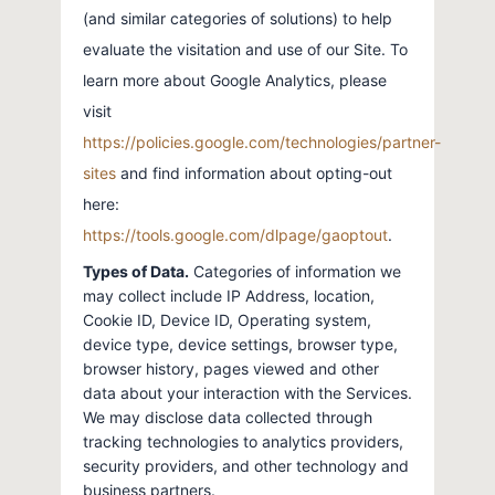
(and similar categories of solutions) to help
evaluate the visitation and use of our Site. To
learn more about Google Analytics, please
visit
https://policies.google.com/technologies/partner-
sites
and find information about opting-out
here:
https://tools.google.com/dlpage/gaoptout
.
Types of Data.
Categories of information we
may collect include IP Address, location,
Cookie ID, Device ID, Operating system,
device type, device settings, browser type,
browser history, pages viewed and other
data about your interaction with the Services.
We may disclose data collected through
tracking technologies to analytics providers,
security providers, and other technology and
business partners.