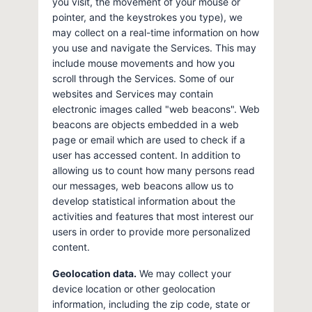
you visit, the movement of your mouse or
pointer, and the keystrokes you type), we
may collect on a real-time information on how
you use and navigate the Services. This may
include mouse movements and how you
scroll through the Services. Some of our
websites and Services may contain
electronic images called "web beacons". Web
beacons are objects embedded in a web
page or email which are used to check if a
user has accessed content. In addition to
allowing us to count how many persons read
our messages, web beacons allow us to
develop statistical information about the
activities and features that most interest our
users in order to provide more personalized
content.
Geolocation data.
We may collect your
device location or other geolocation
information, including the zip code, state or