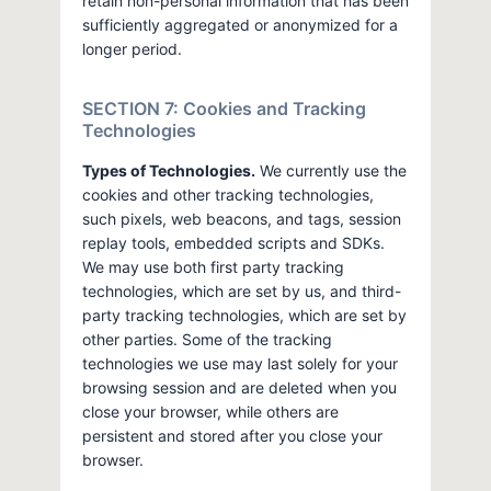
retain non-personal information that has been
sufficiently aggregated or anonymized for a
longer period.
SECTION 7: Cookies and Tracking
Technologies
Types of Technologies.
We currently use the
cookies and other tracking technologies,
such pixels, web beacons, and tags, session
replay tools, embedded scripts and SDKs.
We may use both first party tracking
technologies, which are set by us, and third-
party tracking technologies, which are set by
other parties. Some of the tracking
technologies we use may last solely for your
browsing session and are deleted when you
close your browser, while others are
persistent and stored after you close your
browser.