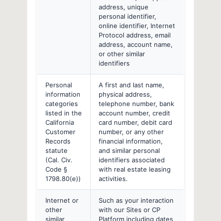
address, unique
personal identifier,
online identifier, Internet
Protocol address, email
address, account name,
or other similar
identifiers
Personal
A first and last name,
information
physical address,
categories
telephone number, bank
listed in the
account number, credit
California
card number, debit card
Customer
number, or any other
Records
financial information,
statute
and similar personal
(Cal. Civ.
identifiers associated
Code §
with real estate leasing
1798.80(e))
activities.
Internet or
Such as your interaction
other
with our Sites or CP
similar
Platform including dates