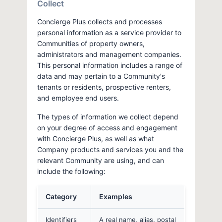
Collect
Concierge Plus collects and processes
personal information as a service provider to
Communities of property owners,
administrators and management companies.
This personal information includes a range of
data and may pertain to a Community's
tenants or residents, prospective renters,
and employee end users.
The types of information we collect depend
on your degree of access and engagement
with Concierge Plus, as well as what
Company products and services you and the
relevant Community are using, and can
include the following:
Category
Examples
Identifiers
A real name, alias, postal