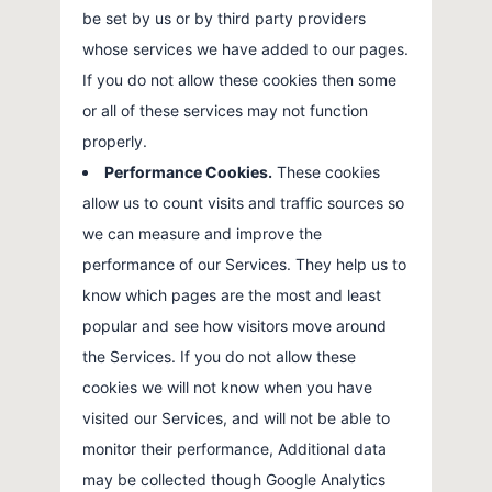
be set by us or by third party providers
whose services we have added to our pages.
If you do not allow these cookies then some
or all of these services may not function
properly.
Performance Cookies.
These cookies
allow us to count visits and traffic sources so
we can measure and improve the
performance of our Services. They help us to
know which pages are the most and least
popular and see how visitors move around
the Services. If you do not allow these
cookies we will not know when you have
visited our Services, and will not be able to
monitor their performance, Additional data
may be collected though Google Analytics