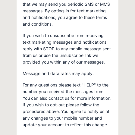
that we may send you periodic SMS or MMS
messages. By opting-in for text marketing
and notifications, you agree to these terms
and conditions.
If you wish to unsubscribe from receiving
text marketing messages and notifications
reply with STOP to any mobile message sent
from us or use the unsubscribe link we
provided you within any of our messages.
Message and data rates may apply.
For any questions please text "HELP" to the
number you received the messages from.
You can also contact us for more information.
If you wish to opt-out please follow the
procedures above. You agree to notify us of
any changes to your mobile number and
update your account to reflect this change.