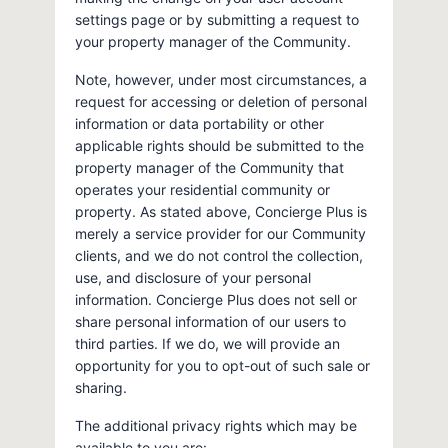
settings page or by submitting a request to
your property manager of the Community.
Note, however, under most circumstances, a
request for accessing or deletion of personal
information or data portability or other
applicable rights should be submitted to the
property manager of the Community that
operates your residential community or
property. As stated above, Concierge Plus is
merely a service provider for our Community
clients, and we do not control the collection,
use, and disclosure of your personal
information. Concierge Plus does not sell or
share personal information of our users to
third parties. If we do, we will provide an
opportunity for you to opt-out of such sale or
sharing.
The additional privacy rights which may be
available to you are: