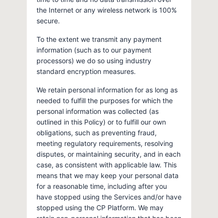
the Internet or any wireless network is 100%
secure.
To the extent we transmit any payment
information (such as to our payment
processors) we do so using industry
standard encryption measures.
We retain personal information for as long as
needed to fulfill the purposes for which the
personal information was collected (as
outlined in this Policy) or to fulfill our own
obligations, such as preventing fraud,
meeting regulatory requirements, resolving
disputes, or maintaining security, and in each
case, as consistent with applicable law. This
means that we may keep your personal data
for a reasonable time, including after you
have stopped using the Services and/or have
stopped using the CP Platform. We may