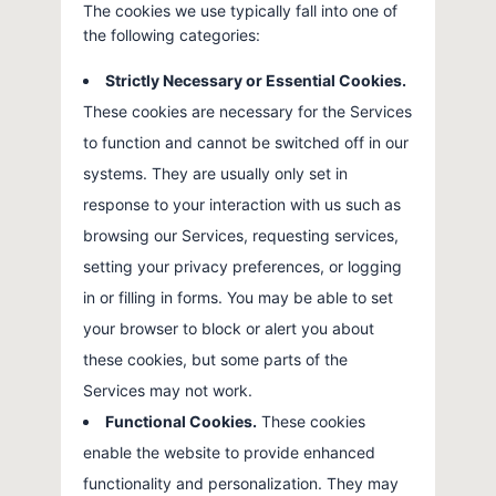
The cookies we use typically fall into one of
the following categories:
Strictly Necessary or Essential Cookies.
These cookies are necessary for the Services
to function and cannot be switched off in our
systems. They are usually only set in
response to your interaction with us such as
browsing our Services, requesting services,
setting your privacy preferences, or logging
in or filling in forms. You may be able to set
your browser to block or alert you about
these cookies, but some parts of the
Services may not work.
Functional Cookies.
These cookies
enable the website to provide enhanced
functionality and personalization. They may