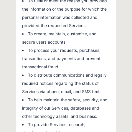
To fulfill or meet the reason you provided
the information or the purpose for which the
personal information was collected and
provided the requested Services.
To create, maintain, customize, and
secure users accounts.
To process your requests, purchases,
transactions, and payments and prevent
transactional fraud.
To distribute communications and legally
required notices regarding the status of
Services via phone, email, and SMS text.
To help maintain the safety, security, and
integrity of our Services, databases and
other technology assets, and business.
To provide Services research,