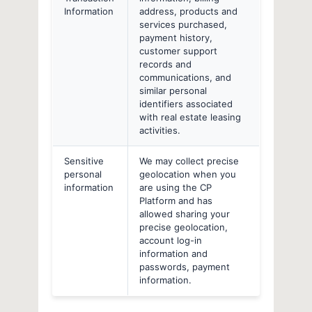
Information
address, products and
services purchased,
payment history,
customer support
records and
communications, and
similar personal
identifiers associated
with real estate leasing
activities.
Sensitive
We may collect precise
personal
geolocation when you
information
are using the CP
Platform and has
allowed sharing your
precise geolocation,
account log-in
information and
passwords, payment
information.