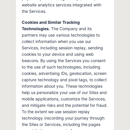
website analytics services integrated with
the Services.
Cookies and Similar Tracking
Technologies.
The Company and its
partners may use various technologies to
collect information when you use our
Services, including session replay, sending
cookies to your device and using web
beacons. By using the Services you consent
to the use of such technologies, including
cookies, advertising IDs, geolocation, screen
capture technology and pixel tags, to collect
information about you. These technologies
help us personalize your use of our Sites and
mobile applications, customize the Services,
and mitigate risks and the potential for fraud.
To the extent we use session replay
technology (recording your journey through
the Sites or Services, including the pages