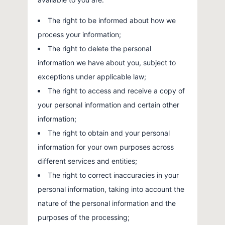
The right to be informed about how we
process your information;
The right to delete the personal
information we have about you, subject to
exceptions under applicable law;
The right to access and receive a copy of
your personal information and certain other
information;
The right to obtain and your personal
information for your own purposes across
different services and entities;
The right to correct inaccuracies in your
personal information, taking into account the
nature of the personal information and the
purposes of the processing;