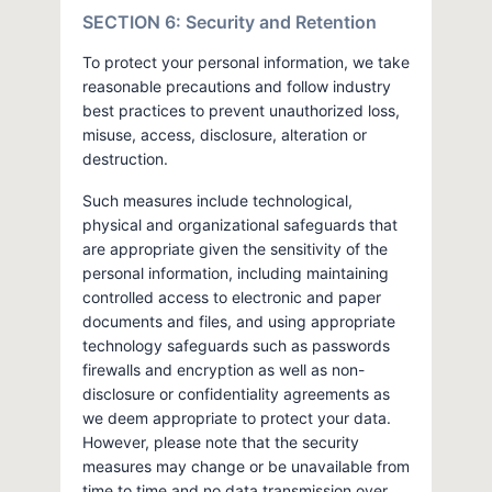
SECTION 6: Security and Retention
To protect your personal information, we take
reasonable precautions and follow industry
best practices to prevent unauthorized loss,
misuse, access, disclosure, alteration or
destruction.
Such measures include technological,
physical and organizational safeguards that
are appropriate given the sensitivity of the
personal information, including maintaining
controlled access to electronic and paper
documents and files, and using appropriate
technology safeguards such as passwords
firewalls and encryption as well as non-
disclosure or confidentiality agreements as
we deem appropriate to protect your data.
However, please note that the security
measures may change or be unavailable from
time to time and no data transmission over