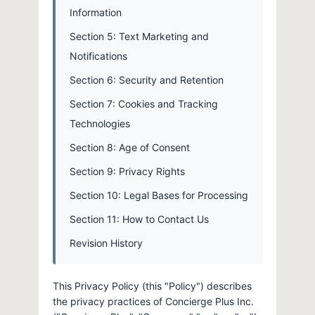
Information
Section 5: Text Marketing and
Notifications
Section 6: Security and Retention
Section 7: Cookies and Tracking
Technologies
Section 8: Age of Consent
Section 9: Privacy Rights
Section 10: Legal Bases for Processing
Section 11: How to Contact Us
Revision History
This Privacy Policy (this "Policy") describes
the privacy practices of Concierge Plus Inc.