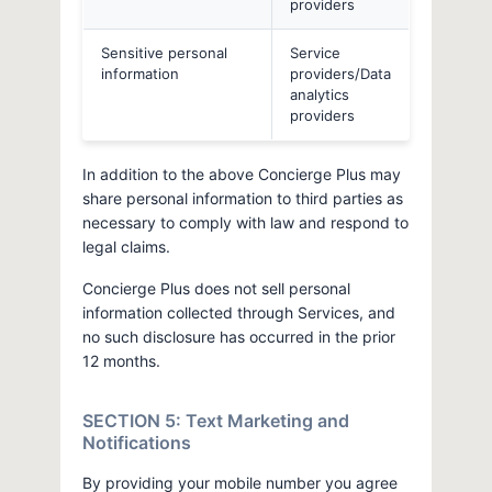
providers
Sensitive personal
Service
information
providers/Data
analytics
providers
In addition to the above Concierge Plus may
share personal information to third parties as
necessary to comply with law and respond to
legal claims.
Concierge Plus does not sell personal
information collected through Services, and
no such disclosure has occurred in the prior
12 months.
SECTION 5: Text Marketing and
Notifications
By providing your mobile number you agree