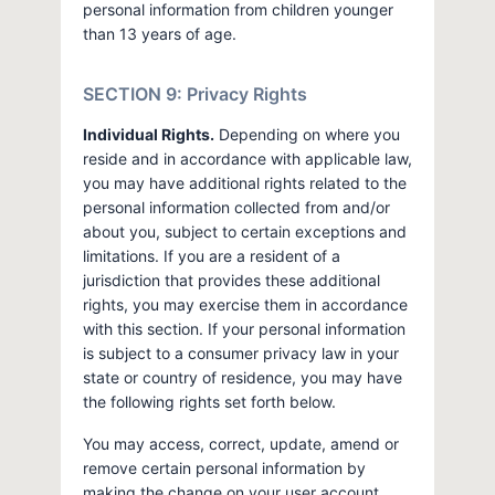
personal information from children younger
than 13 years of age.
SECTION 9: Privacy Rights
Individual Rights.
Depending on where you
reside and in accordance with applicable law,
you may have additional rights related to the
personal information collected from and/or
about you, subject to certain exceptions and
limitations. If you are a resident of a
jurisdiction that provides these additional
rights, you may exercise them in accordance
with this section. If your personal information
is subject to a consumer privacy law in your
state or country of residence, you may have
the following rights set forth below.
You may access, correct, update, amend or
remove certain personal information by
making the change on your user account