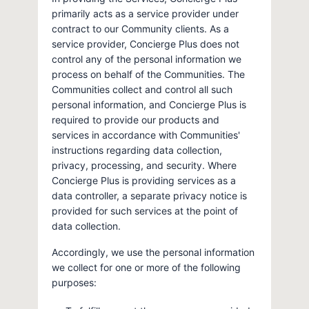
primarily acts as a service provider under
contract to our Community clients. As a
service provider, Concierge Plus does not
control any of the personal information we
process on behalf of the Communities. The
Communities collect and control all such
personal information, and Concierge Plus is
required to provide our products and
services in accordance with Communities'
instructions regarding data collection,
privacy, processing, and security. Where
Concierge Plus is providing services as a
data controller, a separate privacy notice is
provided for such services at the point of
data collection.
Accordingly, we use the personal information
we collect for one or more of the following
purposes: