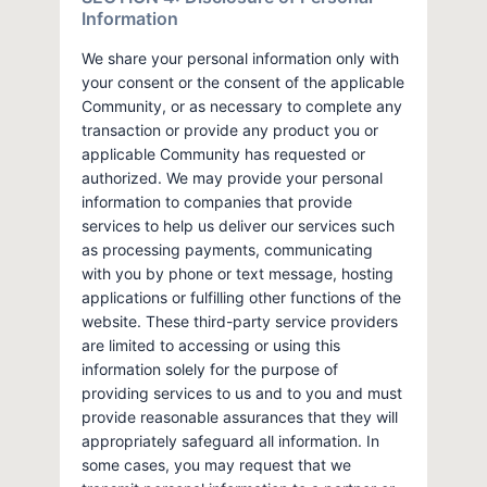
Information
We share your personal information only with
your consent or the consent of the applicable
Community, or as necessary to complete any
transaction or provide any product you or
applicable Community has requested or
authorized. We may provide your personal
information to companies that provide
services to help us deliver our services such
as processing payments, communicating
with you by phone or text message, hosting
applications or fulfilling other functions of the
website. These third-party service providers
are limited to accessing or using this
information solely for the purpose of
providing services to us and to you and must
provide reasonable assurances that they will
appropriately safeguard all information. In
some cases, you may request that we