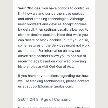
Your Choices.
You have options to control or
limit how we and our partners use cookies
and other tracking technologies. Although
most browsers and devices accept cookies
by default, their settings usually allow you to
clear or decline cookies. Note that while you
can delete or block cookies, but if you do so,
some features of the Services might not work
as intended. For information on how our
advertising partners allow you to opt out of
receiving ads based on your web browsing
history, please visit Opt Out of Ads.
If you have any questions regarding our how
we use tracking technologies, please contact
us at
support@conciergeplus.com
.
SECTION 8: Age of Consent