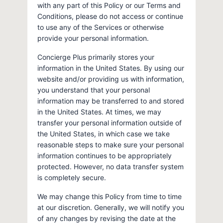
with any part of this Policy or our Terms and
Conditions, please do not access or continue
to use any of the Services or otherwise
provide your personal information.
Concierge Plus primarily stores your
information in the United States. By using our
website and/or providing us with information,
you understand that your personal
information may be transferred to and stored
in the United States. At times, we may
transfer your personal information outside of
the United States, in which case we take
reasonable steps to make sure your personal
information continues to be appropriately
protected. However, no data transfer system
is completely secure.
We may change this Policy from time to time
at our discretion. Generally, we will notify you
of any changes by revising the date at the