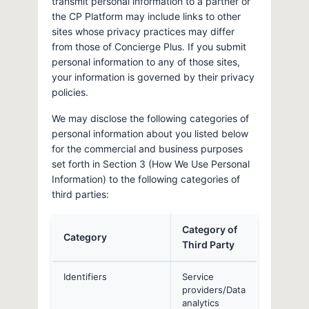
transmit personal information to a partner or
the CP Platform may include links to other
sites whose privacy practices may differ
from those of Concierge Plus. If you submit
personal information to any of those sites,
your information is governed by their privacy
policies.
We may disclose the following categories of
personal information about you listed below
for the commercial and business purposes
set forth in Section 3 (How We Use Personal
Information) to the following categories of
third parties:
Category of
Category
Third Party
Identifiers
Service
providers/Data
analytics