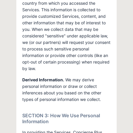
country from which you accessed the
Services. This information is collected to
provide customized Services, content, and
other information that may be of interest to
you. When we collect data that may be
considered "sensitive" under applicable law,
we (or our partners) will request your consent
to process such sensitive personal
information or provide other controls (like an
opt-out of certain processing) when required
by law.
Derived Information.
We may derive
personal information or draw or collect
inferences about you based on the other
types of personal information we collect.
SECTION 3: How We Use Personal
Information
In providing the Services, Concierge Plus