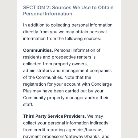
SECTION 2: Sources We Use to Obtain
Personal Information
In addition to collecting personal information
directly from you we may obtain personal
information from the following sources:
Communities.
Personal information of
residents and prospective renters is
collected from property owners,
administrators and management companies
of the Communities. Note that the
registration for your account with Concierge
Plus may have been carried out by your
Community property manager and/or their
staff.
Third Party Service Providers.
We may
collect your personal information indirectly
from credit reporting agencies/bureaus,
payment processors/gateways/banks, and