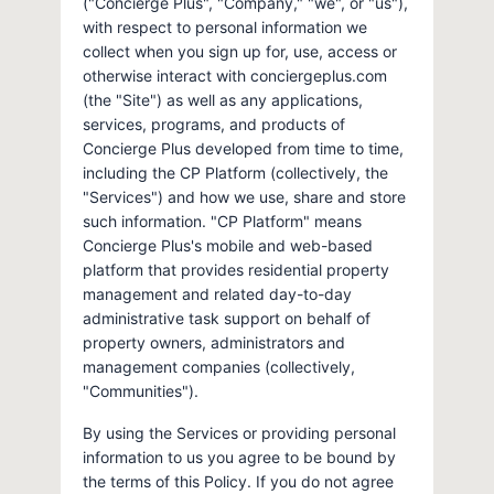
("Concierge Plus", "Company," "we", or "us"),
with respect to personal information we
collect when you sign up for, use, access or
otherwise interact with conciergeplus.com
(the "Site") as well as any applications,
services, programs, and products of
Concierge Plus developed from time to time,
including the CP Platform (collectively, the
"Services") and how we use, share and store
such information. "CP Platform" means
Concierge Plus's mobile and web-based
platform that provides residential property
management and related day-to-day
administrative task support on behalf of
property owners, administrators and
management companies (collectively,
"Communities").
By using the Services or providing personal
information to us you agree to be bound by
the terms of this Policy. If you do not agree