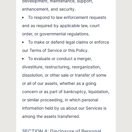
development, maintenance, support,
enhancement, and security.
To respond to law enforcement requests
and as required by applicable law, court
order, or governmental regulations.
To make or defend legal claims or enforce
our Terms of Service or this Policy.
To evaluate or conduct a merger,
divestiture, restructuring, reorganization,
dissolution, or other sale or transfer of some
or all of our assets, whether as a going
concern or as part of bankruptcy, liquidation,
or similar proceeding, in which personal
information held by us about our Services is
among the assets transferred.
SECTION 4: Disclosure of Personal