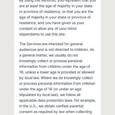
By using the Services, you represent that you
are at least the age of majority in your state
or province of residence, or that you are the
age of majority in your state or province of
residence, and you have given us your
consent to allow any of your minor
dependents to use this site.
The Services are intended for general
audiences and is not directed to children. As
a general matter, we usually do not
knowingly collect or process personal
information from children under the age of
16, unless a lower age is provided or allowed
by local law. Where we do knowingly collect
or process personal information from children
under the age of 16 (or under an age
stipulated by local law), we follow all
applicable data protection laws. For example,
in the U.S., we obtain verified parental
consent as required by law when collecting