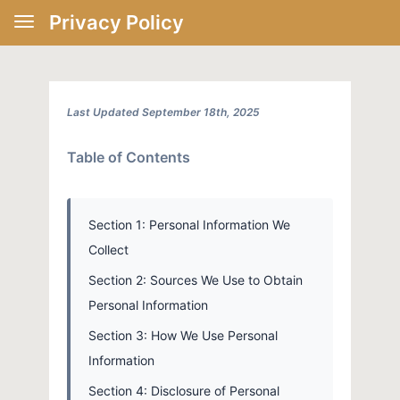
Privacy Policy
Last Updated September 18th, 2025
Table of Contents
Section 1: Personal Information We
Collect
Section 2: Sources We Use to Obtain
Personal Information
Section 3: How We Use Personal
Information
Section 4: Disclosure of Personal