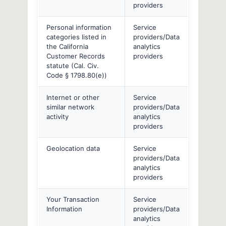
providers
Personal information
Service
categories listed in
providers/Data
the California
analytics
Customer Records
providers
statute (Cal. Civ.
Code § 1798.80(e))
Internet or other
Service
similar network
providers/Data
activity
analytics
providers
Geolocation data
Service
providers/Data
analytics
providers
Your Transaction
Service
Information
providers/Data
analytics